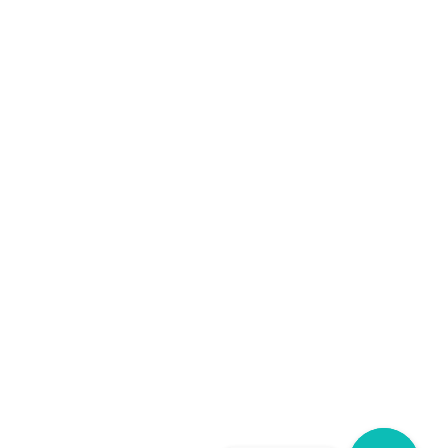
Contact Us
mail.com
+254 748 888 333