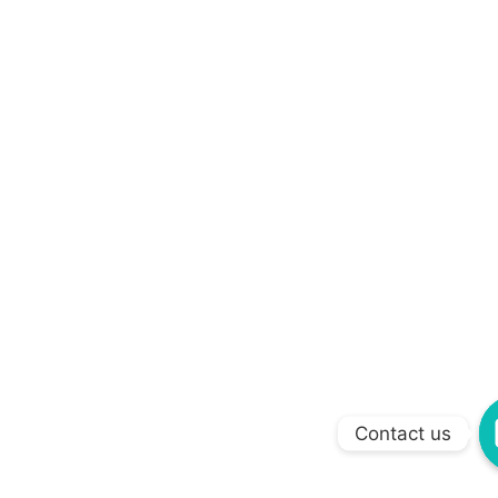
Contact us